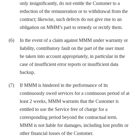
only insignificantly, do not entitle the Customer to a
reduction of the remuneration or to withdrawal from the
contract; likewise, such defects do not give rise to an
obligation on MMM’s part to remedy or rectify them.
In the event of a claim against MMM under warranty or
liability, contributory fault on the part of the user must
be taken into account appropriately, in particular in the
case of insufficient error reports or insufficient data
backup.
If MMM is hindered in the performance of its
continuously owed services for a continuous period of at
least 2 weeks, MMM warrants that the Customer is
entitled to use the Service free of charge for a
corresponding period beyond the contractual term.
MMM is not liable for damages, including lost profits or
other financial losses of the Customer.