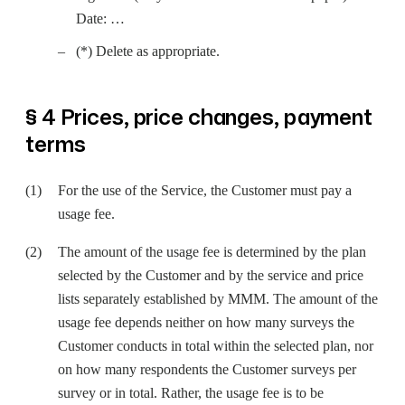
Date: …
(*) Delete as appropriate.
§ 4 Prices, price changes, payment
terms
For the use of the Service, the Customer must pay a
usage fee.
The amount of the usage fee is determined by the plan
selected by the Customer and by the service and price
lists separately established by MMM. The amount of the
usage fee depends neither on how many surveys the
Customer conducts in total within the selected plan, nor
on how many respondents the Customer surveys per
survey or in total. Rather, the usage fee is to be