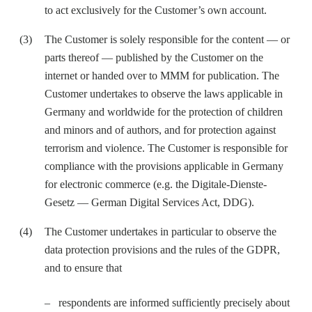
to act exclusively for the Customer’s own account.
The Customer is solely responsible for the content — or
parts thereof — published by the Customer on the
internet or handed over to MMM for publication. The
Customer undertakes to observe the laws applicable in
Germany and worldwide for the protection of children
and minors and of authors, and for protection against
terrorism and violence. The Customer is responsible for
compliance with the provisions applicable in Germany
for electronic commerce (e.g. the Digitale-Dienste-
Gesetz — German Digital Services Act, DDG).
The Customer undertakes in particular to observe the
data protection provisions and the rules of the GDPR,
and to ensure that
respondents are informed sufficiently precisely about