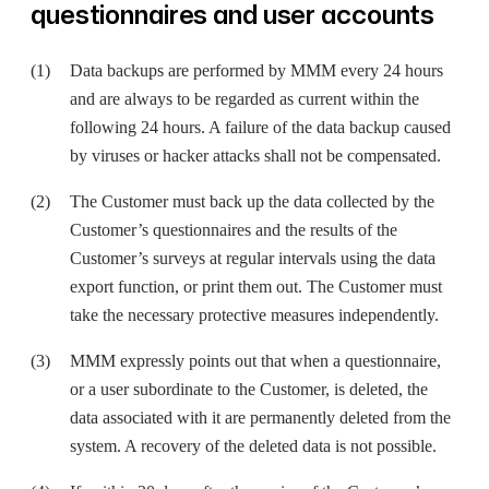
questionnaires and user accounts
Data backups are performed by MMM every 24 hours
and are always to be regarded as current within the
following 24 hours. A failure of the data backup caused
by viruses or hacker attacks shall not be compensated.
The Customer must back up the data collected by the
Customer’s questionnaires and the results of the
Customer’s surveys at regular intervals using the data
export function, or print them out. The Customer must
take the necessary protective measures independently.
MMM expressly points out that when a questionnaire,
or a user subordinate to the Customer, is deleted, the
data associated with it are permanently deleted from the
system. A recovery of the deleted data is not possible.