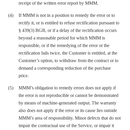
receipt of the written error report by MMM.
If MMM is not in a position to remedy the error or to
rectify it, or is entitled to refuse rectification pursuant to
§ 439(3) BGB, or if a delay of the rectification occurs
beyond a reasonable period for which MMM is
responsible, or if the remedying of the error or the
rectification fails twice, the Customer is entitled, at the
Customer’s option, to withdraw from the contract or to
demand a corresponding reduction of the purchase
price.
MMM’s obligation to remedy errors does not apply if
the error is not reproducible or cannot be demonstrated
by means of machine-generated output. The warranty
also does not apply if the error or its cause lies outside
MMM’s area of responsibility. Minor defects that do not
impair the contractual use of the Service, or impair it