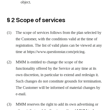
object.
§ 2 Scope of services
The scope of services follows from the plan selected by
the Customer, with the conditions valid at the time of
registration. The list of valid plans can be viewed at any
time at
https://www.questionstar.com/pricing
.
MMM is entitled to change the scope of the
functionality offered by the Service at any time at its
own discretion, in particular to extend and redesign it.
Such changes do not constitute grounds for termination.
The Customer will be informed of material changes by
e-mail.
MMM reserves the right to add its own advertising or