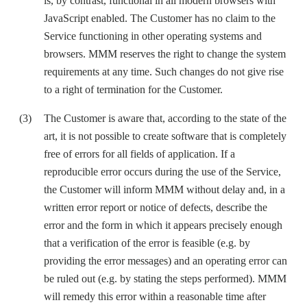
is, by contrast, functional in all modern browsers with
JavaScript enabled. The Customer has no claim to the
Service functioning in other operating systems and
browsers. MMM reserves the right to change the system
requirements at any time. Such changes do not give rise
to a right of termination for the Customer.
The Customer is aware that, according to the state of the
art, it is not possible to create software that is completely
free of errors for all fields of application. If a
reproducible error occurs during the use of the Service,
the Customer will inform MMM without delay and, in a
written error report or notice of defects, describe the
error and the form in which it appears precisely enough
that a verification of the error is feasible (e.g. by
providing the error messages) and an operating error can
be ruled out (e.g. by stating the steps performed). MMM
will remedy this error within a reasonable time after