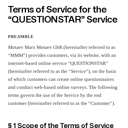
Terms of Service for the
“QUESTIONSTAR” Service
PREAMBLE
Motaev Marx Motaev GbR (hereinafter referred to as
“MMM”) provides customers, via its website, with an
internet-based online service “QUESTIONSTAR”
(hereinafter referred to as the “Service”), on the basis
of which customers can create online questionnaires
and conduct web-based online surveys. The following
terms govern the use of the Service by the end
customer (hereinafter referred to as the “Customer”).
§ 1 Scope of the Terms of Service