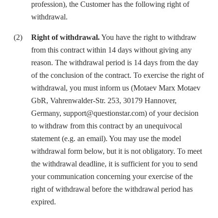
profession), the Customer has the following right of
withdrawal.
Right of withdrawal.
You have the right to withdraw
from this contract within 14 days without giving any
reason. The withdrawal period is 14 days from the day
of the conclusion of the contract. To exercise the right of
withdrawal, you must inform us (Motaev Marx Motaev
GbR, Vahrenwalder-Str. 253, 30179 Hannover,
Germany, support@questionstar.com) of your decision
to withdraw from this contract by an unequivocal
statement (e.g. an email). You may use the model
withdrawal form below, but it is not obligatory. To meet
the withdrawal deadline, it is sufficient for you to send
your communication concerning your exercise of the
right of withdrawal before the withdrawal period has
expired.