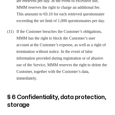
are retrieved per day. In the event of excessive use,
MMM reserves the right to charge an additional fee.
This amounts to €0.10 for each retrieved questionnaire
exceeding the set limit of 1,000 questionnaires per day.
If the Customer breaches the Customer’s obligations,
MMM has the right to block the Customer’s user
account at the Customer’s expense, as well as a right of
termination without notice. In the event of false
information provided during registration or of abusive
use of the Service, MMM reserves the right to delete the
Customer, together with the Customer’s data,
immediately.
§ 6 Confidentiality, data protection,
storage