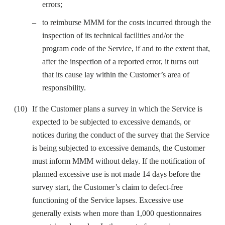
errors;
to reimburse MMM for the costs incurred through the
inspection of its technical facilities and/or the
program code of the Service, if and to the extent that,
after the inspection of a reported error, it turns out
that its cause lay within the Customer’s area of
responsibility.
If the Customer plans a survey in which the Service is
expected to be subjected to excessive demands, or
notices during the conduct of the survey that the Service
is being subjected to excessive demands, the Customer
must inform MMM without delay. If the notification of
planned excessive use is not made 14 days before the
survey start, the Customer’s claim to defect-free
functioning of the Service lapses. Excessive use
generally exists when more than 1,000 questionnaires