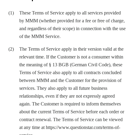
These Terms of Service apply to all services provided
by MMM (whether provided for a fee or free of charge,
and regardless of their scope) in connection with the use
of the MMM Service.
The Terms of Service apply in their version valid at the
relevant time. If the Customer is not a consumer within
the meaning of § 13 BGB (German Civil Code), these
Terms of Service also apply to all contracts concluded
between MMM and the Customer for the provision of
services. They also apply to all future business
relationships, even if they are not expressly agreed
again. The Customer is required to inform themselves
about the current Terms of Service before each order or
contract renewal. The Terms of Service can be viewed
at any time at
https://www.questionstar.com/terms-of-