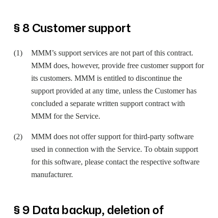
§ 8 Customer support
MMM’s support services are not part of this contract.
MMM does, however, provide free customer support for
its customers. MMM is entitled to discontinue the
support provided at any time, unless the Customer has
concluded a separate written support contract with
MMM for the Service.
MMM does not offer support for third-party software
used in connection with the Service. To obtain support
for this software, please contact the respective software
manufacturer.
§ 9 Data backup, deletion of