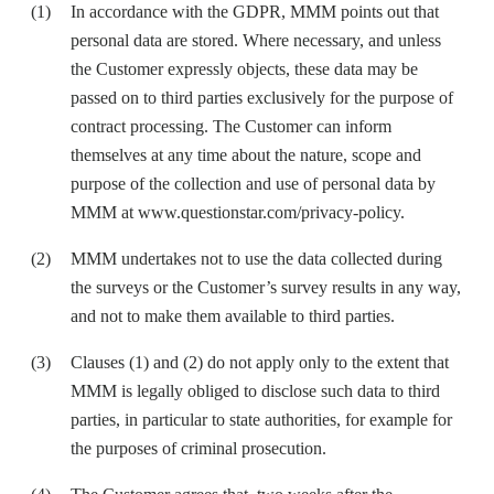
In accordance with the GDPR, MMM points out that
personal data are stored. Where necessary, and unless
the Customer expressly objects, these data may be
passed on to third parties exclusively for the purpose of
contract processing. The Customer can inform
themselves at any time about the nature, scope and
purpose of the collection and use of personal data by
MMM at
www.questionstar.com/privacy-policy
.
MMM undertakes not to use the data collected during
the surveys or the Customer’s survey results in any way,
and not to make them available to third parties.
Clauses (1) and (2) do not apply only to the extent that
MMM is legally obliged to disclose such data to third
parties, in particular to state authorities, for example for
the purposes of criminal prosecution.