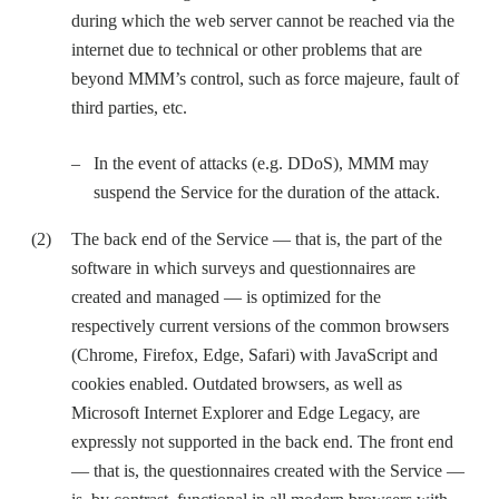
during which the web server cannot be reached via the
internet due to technical or other problems that are
beyond MMM’s control, such as force majeure, fault of
third parties, etc.
In the event of attacks (e.g. DDoS), MMM may
suspend the Service for the duration of the attack.
The back end of the Service — that is, the part of the
software in which surveys and questionnaires are
created and managed — is optimized for the
respectively current versions of the common browsers
(Chrome, Firefox, Edge, Safari) with JavaScript and
cookies enabled. Outdated browsers, as well as
Microsoft Internet Explorer and Edge Legacy, are
expressly not supported in the back end. The front end
— that is, the questionnaires created with the Service —