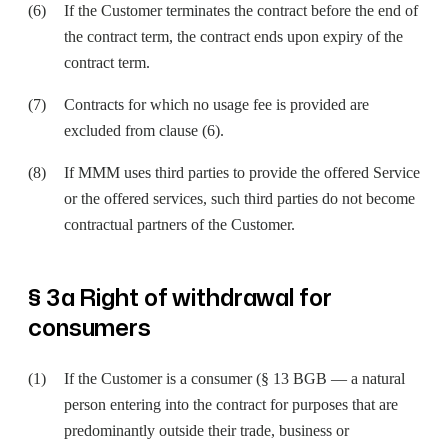
If the Customer terminates the contract before the end of
the contract term, the contract ends upon expiry of the
contract term.
Contracts for which no usage fee is provided are
excluded from clause (6).
If MMM uses third parties to provide the offered Service
or the offered services, such third parties do not become
contractual partners of the Customer.
§ 3a Right of withdrawal for
consumers
If the Customer is a consumer (§ 13 BGB — a natural
person entering into the contract for purposes that are
predominantly outside their trade, business or