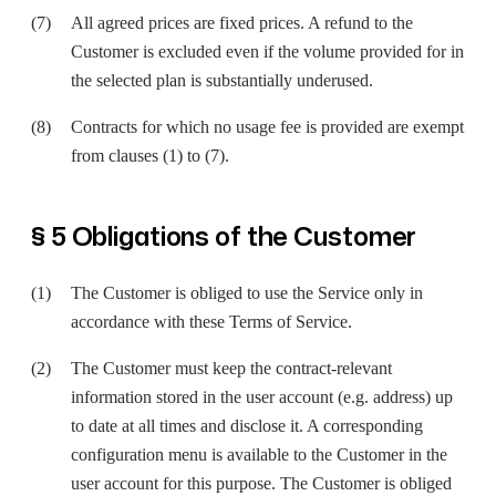
All agreed prices are fixed prices. A refund to the
Customer is excluded even if the volume provided for in
the selected plan is substantially underused.
Contracts for which no usage fee is provided are exempt
from clauses (1) to (7).
§ 5 Obligations of the Customer
The Customer is obliged to use the Service only in
accordance with these Terms of Service.
The Customer must keep the contract-relevant
information stored in the user account (e.g. address) up
to date at all times and disclose it. A corresponding
configuration menu is available to the Customer in the
user account for this purpose. The Customer is obliged