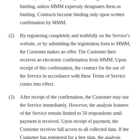
binding, unless MMM expressly designates them as
binding. Contracts become binding only upon written
confirmation by MMM.
By registering completely and truthfully on the Service’s
website, or by submitting the registration form to MMM,
the Customer makes an offer. The Customer then
receives an electronic confirmation from MMM. Upon
receipt of this confirmation, the contract for the use of
the Service in accordance with these Terms of Service
comes into effect.
After receipt of the confirmation, the Customer may use
the Service immediately. However, the analysis features
of the Service remain limited to 50 respondents until
payment is received. Upon receipt of payment, the
Customer receives full access to all collected data. If the
Customer has registered for a free plan, the analysis