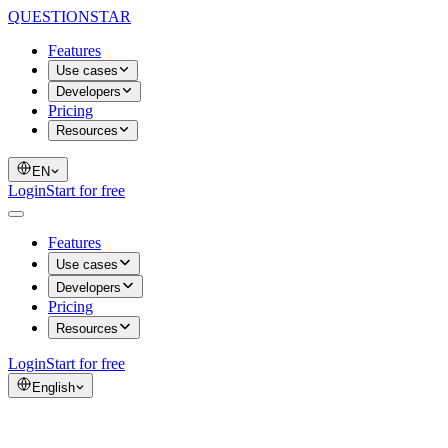
QUESTIONSTAR
Features
Use cases
Developers
Pricing
Resources
EN
Login
Start for free
Features
Use cases
Developers
Pricing
Resources
Login
Start for free
English