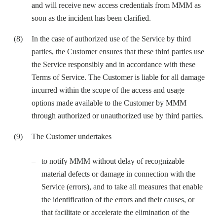
and will receive new access credentials from MMM as
soon as the incident has been clarified.
In the case of authorized use of the Service by third
parties, the Customer ensures that these third parties use
the Service responsibly and in accordance with these
Terms of Service. The Customer is liable for all damage
incurred within the scope of the access and usage
options made available to the Customer by MMM
through authorized or unauthorized use by third parties.
The Customer undertakes
to notify MMM without delay of recognizable
material defects or damage in connection with the
Service (errors), and to take all measures that enable
the identification of the errors and their causes, or
that facilitate or accelerate the elimination of the