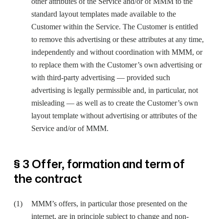
other attributes of the Service and/or of MMM to the
standard layout templates made available to the
Customer within the Service. The Customer is entitled
to remove this advertising or these attributes at any time,
independently and without coordination with MMM, or
to replace them with the Customer’s own advertising or
with third-party advertising — provided such
advertising is legally permissible and, in particular, not
misleading — as well as to create the Customer’s own
layout template without advertising or attributes of the
Service and/or of MMM.
§ 3 Offer, formation and term of
the contract
MMM’s offers, in particular those presented on the
internet, are in principle subject to change and non-