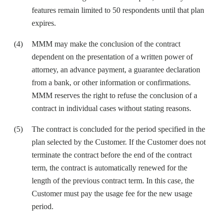
features remain limited to 50 respondents until that plan
expires.
MMM may make the conclusion of the contract
dependent on the presentation of a written power of
attorney, an advance payment, a guarantee declaration
from a bank, or other information or confirmations.
MMM reserves the right to refuse the conclusion of a
contract in individual cases without stating reasons.
The contract is concluded for the period specified in the
plan selected by the Customer. If the Customer does not
terminate the contract before the end of the contract
term, the contract is automatically renewed for the
length of the previous contract term. In this case, the
Customer must pay the usage fee for the new usage
period.