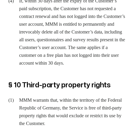
If, within 30 days after the expiry of the Customer’s
paid subscription, the Customer has not requested a
contract renewal and has not logged into the Customer’s
user account, MMM is entitled to permanently and
irrevocably delete all of the Customer’s data, including
all users, questionnaires and survey results present in the
Customer’s user account. The same applies if a
customer on a free plan has not logged into their user
account within 30 days.
§ 10 Third-party property rights
MMM warrants that, within the territory of the Federal
Republic of Germany, the Service is free of third-party
property rights that would exclude or restrict its use by
the Customer.