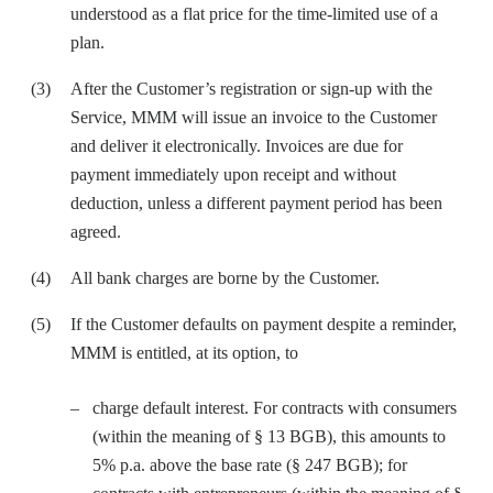
understood as a flat price for the time-limited use of a
plan.
After the Customer’s registration or sign-up with the
Service, MMM will issue an invoice to the Customer
and deliver it electronically. Invoices are due for
payment immediately upon receipt and without
deduction, unless a different payment period has been
agreed.
All bank charges are borne by the Customer.
If the Customer defaults on payment despite a reminder,
MMM is entitled, at its option, to
charge default interest. For contracts with consumers
(within the meaning of § 13 BGB), this amounts to
5% p.a. above the base rate (§ 247 BGB); for