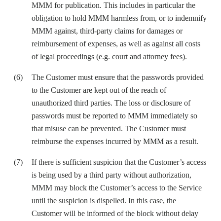
MMM for publication. This includes in particular the
obligation to hold MMM harmless from, or to indemnify
MMM against, third-party claims for damages or
reimbursement of expenses, as well as against all costs
of legal proceedings (e.g. court and attorney fees).
The Customer must ensure that the passwords provided
to the Customer are kept out of the reach of
unauthorized third parties. The loss or disclosure of
passwords must be reported to MMM immediately so
that misuse can be prevented. The Customer must
reimburse the expenses incurred by MMM as a result.
If there is sufficient suspicion that the Customer’s access
is being used by a third party without authorization,
MMM may block the Customer’s access to the Service
until the suspicion is dispelled. In this case, the
Customer will be informed of the block without delay