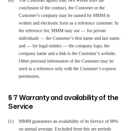
The Customer agrees that, two weeks after the
conclusion of the contract, the Customer or the
Customer’s company may be named by MMM in
written and electronic form as a reference customer. In
the reference list, MMM may use — for private
individuals — the Customer’s first name and last name,
and — for legal entities — the company logo, the
company name and a link to the Customer’s website.
Other personal information of the Customer may be
used as a reference only with the Customer’s express
permission.
§ 7 Warranty and availability of the
Service
MMM guarantees an availability of its Service of 98%
on annual average. Excluded from this are periods