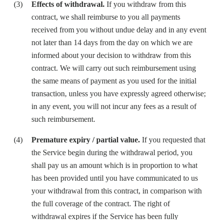
Effects of withdrawal.
If you withdraw from this
contract, we shall reimburse to you all payments
received from you without undue delay and in any event
not later than 14 days from the day on which we are
informed about your decision to withdraw from this
contract. We will carry out such reimbursement using
the same means of payment as you used for the initial
transaction, unless you have expressly agreed otherwise;
in any event, you will not incur any fees as a result of
such reimbursement.
Premature expiry / partial value.
If you requested that
the Service begin during the withdrawal period, you
shall pay us an amount which is in proportion to what
has been provided until you have communicated to us
your withdrawal from this contract, in comparison with
the full coverage of the contract. The right of
withdrawal expires if the Service has been fully