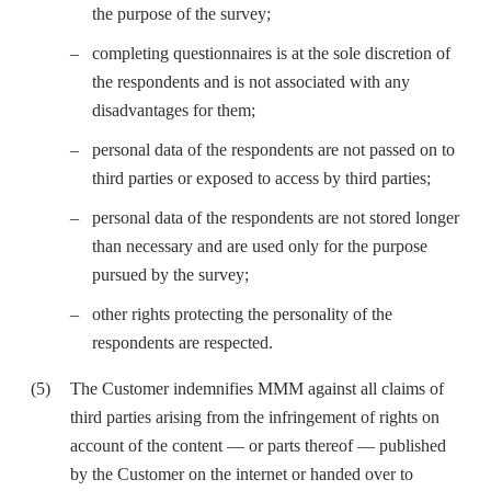
the purpose of the survey;
completing questionnaires is at the sole discretion of
the respondents and is not associated with any
disadvantages for them;
personal data of the respondents are not passed on to
third parties or exposed to access by third parties;
personal data of the respondents are not stored longer
than necessary and are used only for the purpose
pursued by the survey;
other rights protecting the personality of the
respondents are respected.
The Customer indemnifies MMM against all claims of
third parties arising from the infringement of rights on
account of the content — or parts thereof — published
by the Customer on the internet or handed over to