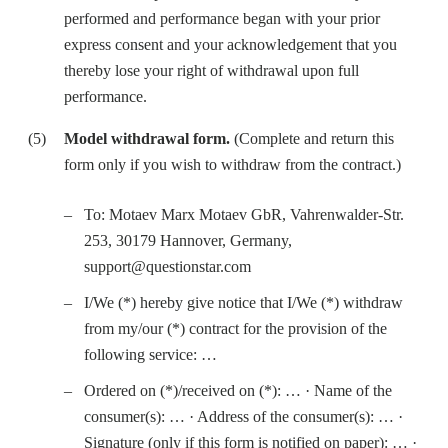
performed and performance began with your prior
express consent and your acknowledgement that you
thereby lose your right of withdrawal upon full
performance.
Model withdrawal form.
(Complete and return this
form only if you wish to withdraw from the contract.)
To: Motaev Marx Motaev GbR, Vahrenwalder-Str.
253, 30179 Hannover, Germany,
support@questionstar.com
I/We (*) hereby give notice that I/We (*) withdraw
from my/our (*) contract for the provision of the
following service: …
Ordered on (*)/received on (*): … · Name of the
consumer(s): … · Address of the consumer(s): … ·
Signature (only if this form is notified on paper): … ·