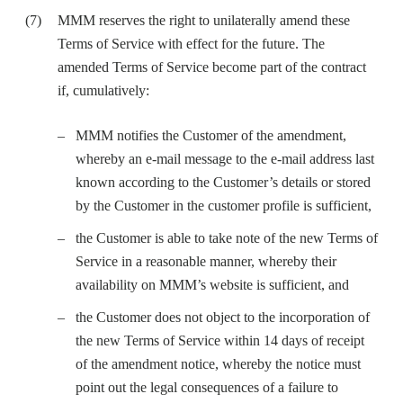
MMM reserves the right to unilaterally amend these
Terms of Service with effect for the future. The
amended Terms of Service become part of the contract
if, cumulatively:
MMM notifies the Customer of the amendment,
whereby an e-mail message to the e-mail address last
known according to the Customer’s details or stored
by the Customer in the customer profile is sufficient,
the Customer is able to take note of the new Terms of
Service in a reasonable manner, whereby their
availability on MMM’s website is sufficient, and
the Customer does not object to the incorporation of
the new Terms of Service within 14 days of receipt
of the amendment notice, whereby the notice must
point out the legal consequences of a failure to