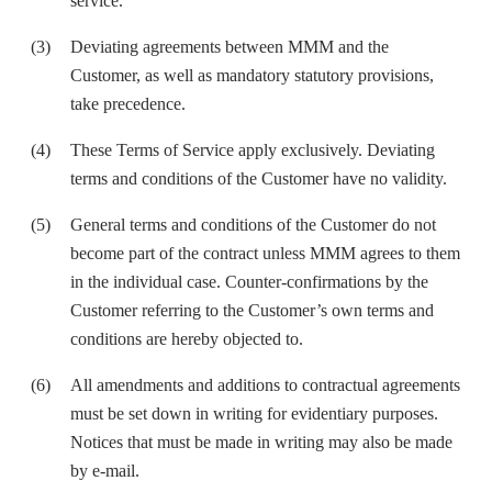
service
.
Deviating agreements between MMM and the
Customer, as well as mandatory statutory provisions,
take precedence.
These Terms of Service apply exclusively. Deviating
terms and conditions of the Customer have no validity.
General terms and conditions of the Customer do not
become part of the contract unless MMM agrees to them
in the individual case. Counter-confirmations by the
Customer referring to the Customer’s own terms and
conditions are hereby objected to.
All amendments and additions to contractual agreements
must be set down in writing for evidentiary purposes.
Notices that must be made in writing may also be made
by e-mail.