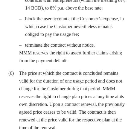
contracts with entrepreneurs (within the meaning of §
14 BGB), to 8% p.a. above the base rate;
block the user account at the Customer’s expense, in
which case the Customer nevertheless remains
obliged to pay the usage fee;
terminate the contract without notice.
MMM reserves the right to assert further claims arising
from the payment default.
The price at which the contract is concluded remains
valid for the duration of one usage period and does not
change for the Customer during that period. MMM
reserves the right to change plan prices at any time at its
own discretion. Upon a contract renewal, the previously
agreed price ceases to be valid. The contract is then
renewed at the price valid for the respective plan at the
time of the renewal.