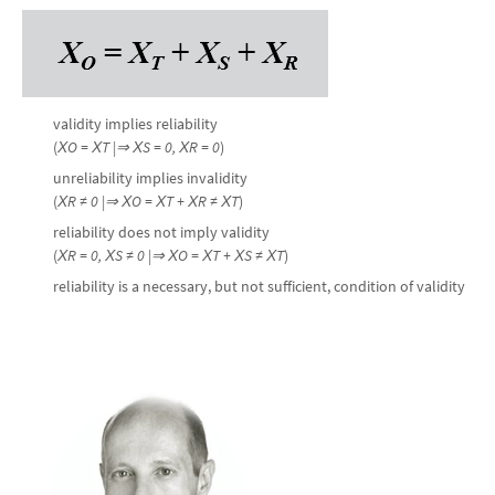
validity implies reliability
(
Х
O
= Х
T
|⇒
Х
S
=
0, Х
R
=
0
)
unreliability implies invalidity
(
Х
R
≠
0
|⇒
Х
O
=
Х
T
+ Х
R
≠
Х
T
)
reliability does not imply validity
(
Х
R
=
0
, Х
S
≠
0
|⇒
Х
O
=
Х
T
+ Х
S
≠
Х
T
)
reliability is a necessary, but not sufficient, condition of validity