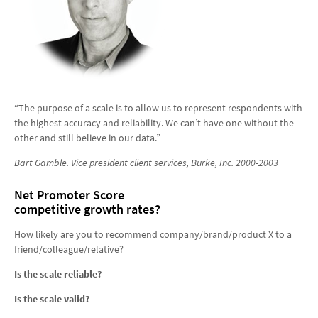
“The purpose of a scale is to allow us to represent respondents with
the highest accuracy and reliability. We can’t have one without the
other and still believe in our data.”
Bart Gamble. V
ice president client services,
Burke, Inc. 2000-2003
Net Promoter Score
competitive growth rates?
How likely are you to recommend company/brand/product X to a
friend/colleague/relative?
Is the scale reliable?
Is the scale valid?