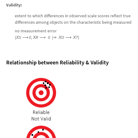
Validity:
extent to which differences in observed scale scores reflect true
differences among objects on the characteristic being measured
no measurement error
(
Х
S
⟶
0, Х
R
⟶
0
|⇒
Х
O
⟶ Х
T
)
Relationship between Reliability & Validity