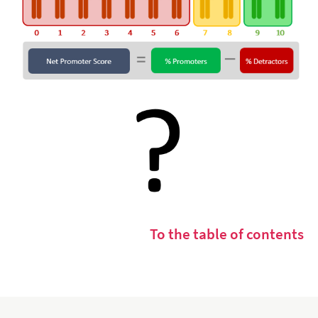
To the table of contents