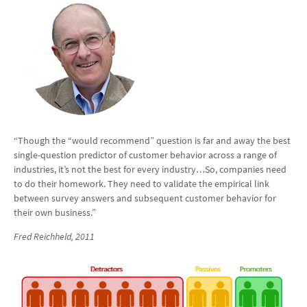
“Though the “would recommend” question is far and away the best
single-question predictor of customer behavior across a range of
industries, it’s not the best for every industry…So, companies need
to do their homework. They need to validate the empirical link
between survey answers and subsequent customer behavior for
their own business.”
Fred Reichheld
, 2011