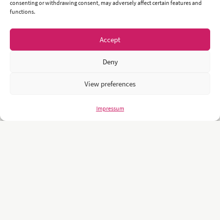
consenting or withdrawing consent, may adversely affect certain features and
functions.
Accept
Deny
View preferences
Impressum
Unsere Kunden sind namhafte und weltweit führende Unternehmen
und Universitäten wie z.B.: