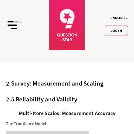
ENGLISH
MENU
LOGIN
2.Survey: Measurement and Scaling
2.5 Reliability and Validity
Multi-Item Scales: Measurement Accuracy
The True Score Model