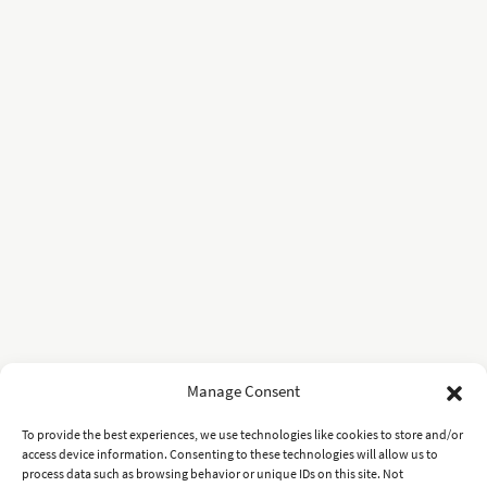
Manage Consent
To provide the best experiences, we use technologies like cookies to store and/or
access device information. Consenting to these technologies will allow us to
process data such as browsing behavior or unique IDs on this site. Not