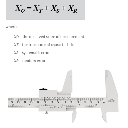
where:
Х
O
= the observed score of measurement
Х
T
= the true score of characteristic
Х
S
= systematic error
Х
R
= random error