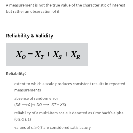
A measurement is not the true value of the characteristic of interest
but rather an observation of it.
Reliability & Validity
Reliability:
extent to which a scale produces consistent results in repeated
measurements
absence of random error
(
Х
R
⟶ 0
|⇒
Х
O
⟶
Х
T
+
Х
S
)
reliability of a multi-item scale is denoted as Cronbach’s alpha
(0 ≥ α ≥ 1)
values of α ≥ 0,7 are considered satisfactory