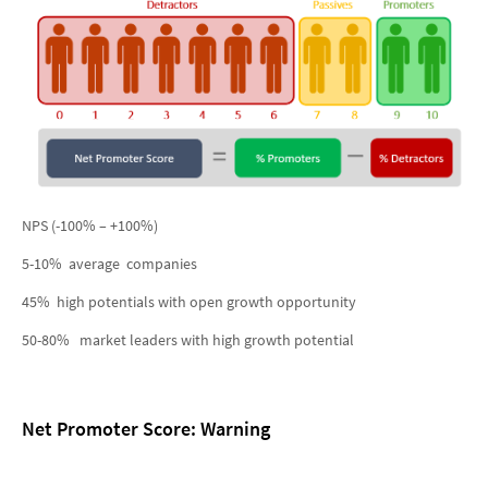
NPS (-100% – +100%)
5-10% average companies
45% high potentials with open growth opportunity
50-80% market leaders with high growth potential
Net Promoter Score: Warning