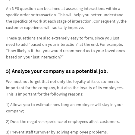
An NPS question can be aimed at assessing interactions within a
specific order or transaction. This will help you better understand
the specifics of work at each stage of interaction. Consequently, the
customer experience will radically improve.
These questions are also extremely easy to form, since you just
need to add “based on your interaction” at the end. For example:
“How likely is it that you would recommend us to your loved ones
based on your last interaction?”
5) Analyze your company as a potential job.
We must not forget that not only the loyalty of its customers is
important for the company, but also the loyalty of its employees.
This is important for the following reasons:
1) Allows you to estimate how long an employee will stay in your
company;
2) Does the negative experience of employees affect customers.
3) Prevent staff turnover by solving employee problems.