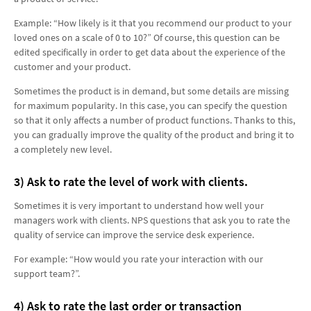
Example: “How likely is it that you recommend our product to your
loved ones on a scale of 0 to 10?” Of course, this question can be
edited specifically in order to get data about the experience of the
customer and your product.
Sometimes the product is in demand, but some details are missing
for maximum popularity. In this case, you can specify the question
so that it only affects a number of product functions. Thanks to this,
you can gradually improve the quality of the product and bring it to
a completely new level.
3) Ask to rate the level of work with clients.
Sometimes it is very important to understand how well your
managers work with clients. NPS questions that ask you to rate the
quality of service can improve the service desk experience.
For example: “How would you rate your interaction with our
support team?”.
4) Ask to rate the last order or transaction