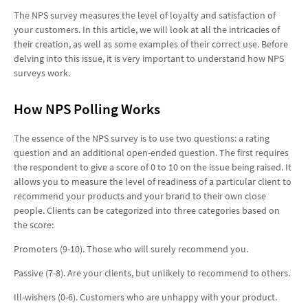
The NPS survey measures the level of loyalty and satisfaction of
your customers. In this article, we will look at all the intricacies of
their creation, as well as some examples of their correct use. Before
delving into this issue, it is very important to understand how NPS
surveys work.
How NPS Polling Works
The essence of the NPS survey is to use two questions: a rating
question and an additional open-ended question. The first requires
the respondent to give a score of 0 to 10 on the issue being raised. It
allows you to measure the level of readiness of a particular client to
recommend your products and your brand to their own close
people. Clients can be categorized into three categories based on
the score:
Promoters (9-10). Those who will surely recommend you.
Passive (7-8). Are your clients, but unlikely to recommend to others.
Ill-wishers (0-6). Customers who are unhappy with your product.