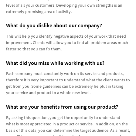
level of all your customers. Developing your own strengths is an
extremely promising area of ​​activity.
What do you dislike about our company?
This will help you identify negative aspects of your work that need
improvement. Clients will allow you to find all problem areas much
faster so that you can fix them.
What did you miss while working with us?
Each company must constantly work on its service and products,
therefore it is very important to understand what the client wants to
get from you. Some guidelines can be extremely helpful in taking
your service and product to a whole new level.
What are your benefits from using our product?
By asking this question, you get the opportunity to understand
what is most appreciated in a product or service. In addition, on the
basis of this data, you can determine the target audience. As a result,