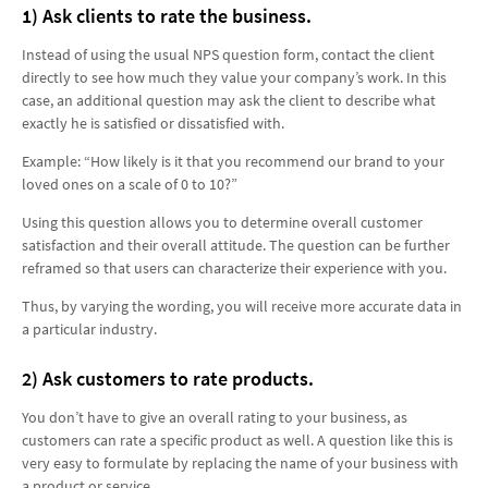
1) Ask clients to rate the business.
Instead of using the usual NPS question form, contact the client
directly to see how much they value your company’s work. In this
case, an additional question may ask the client to describe what
exactly he is satisfied or dissatisfied with.
Example: “How likely is it that you recommend our brand to your
loved ones on a scale of 0 to 10?”
Using this question allows you to determine overall customer
satisfaction and their overall attitude. The question can be further
reframed so that users can characterize their experience with you.
Thus, by varying the wording, you will receive more accurate data in
a particular industry.
2) Ask customers to rate products.
You don’t have to give an overall rating to your business, as
customers can rate a specific product as well. A question like this is
very easy to formulate by replacing the name of your business with
a product or service.