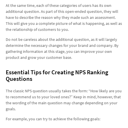
At the same time, each of these categories of users has its own
additional question. As part of this open-ended question, they will
have to describe the reason why they made such an assessment.
This will give you a complete picture of what is happening, as well as
the relationship of customers to you.
Do not be careless about the additional question, as it will largely
determine the necessary changes for your brand and company. By
gathering information at this stage, you can improve your own
product and grow your customer base.
Essential Tips for Creating NPS Ranking
Questions
The classic NPS question usually takes the form: “How likely are you
to recommend us to your loved ones?” Keep in mind, however, that
the wording of the main question may change depending on your
goals.
For example, you can try to achieve the following goals: