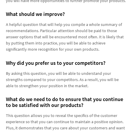
you will have more opportunities to further promote your products.
What should we improve?
A helpful question that will help you compile a whole summary of
recommendations. Particular attention should be paid to those
answer options that will be encountered most often. It is likely that
by putting them into practice, you will be able to achieve
significantly more recognition for your own products.
Why did you prefer us to your competitors?
By asking this question, you will be able to understand your
strengths compared to your competitors. As a result, you will be
able to strengthen your position in the market.
What do we need to do to ensure that you continue
to be satisfied with our products?
This question allows you to reveal the specifics of the customer
experience so that you can continue to maintain a positive opinion.
Plus, it demonstrates that you care about your customers and want