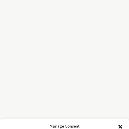
Manage Consent