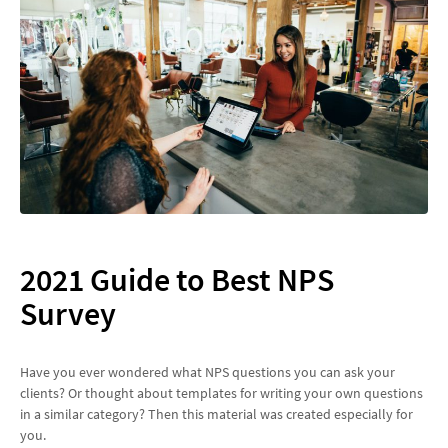
2021 Guide to Best NPS
Survey
Have you ever wondered what NPS questions you can ask your
clients? Or thought about templates for writing your own questions
in a similar category? Then this material was created especially for
you.