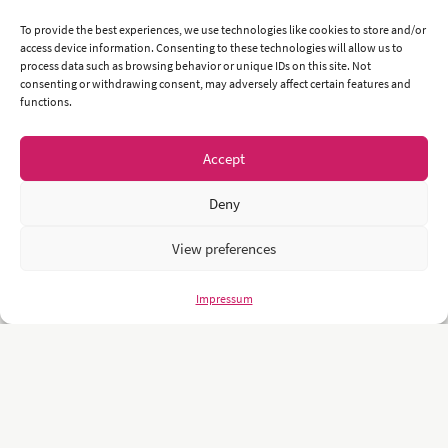
To provide the best experiences, we use technologies like cookies to store and/or
access device information. Consenting to these technologies will allow us to
process data such as browsing behavior or unique IDs on this site. Not
consenting or withdrawing consent, may adversely affect certain features and
functions.
Accept
Deny
View preferences
Impressum
Unsere Kunden sind namhafte und weltweit führende Unternehmen
und Universitäten wie z.B.: