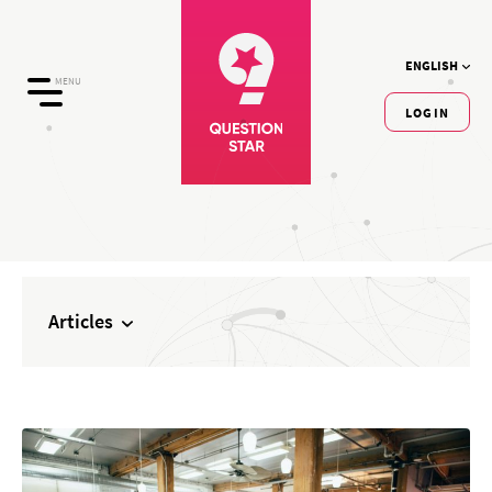
ENGLISH
MENU
LOGIN
Articles