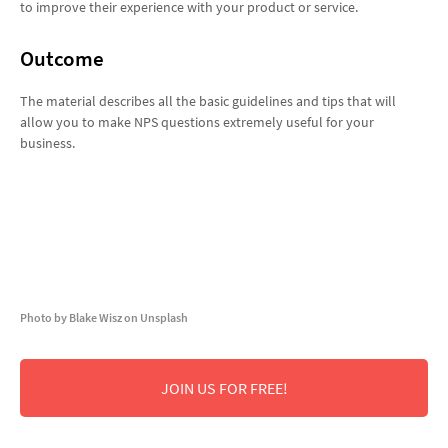
to improve their experience with your product or service.
Outcome
The material describes all the basic guidelines and tips that will
allow you to make NPS questions extremely useful for your
business.
Photo by Blake Wisz on Unsplash
JOIN US FOR FREE!