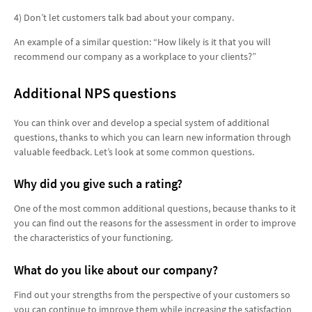
4) Don’t let customers talk bad about your company.
An example of a similar question: “How likely is it that you will
recommend our company as a workplace to your clients?”
Additional NPS questions
You can think over and develop a special system of additional
questions, thanks to which you can learn new information through
valuable feedback. Let’s look at some common questions.
Why did you give such a rating?
One of the most common additional questions, because thanks to it
you can find out the reasons for the assessment in order to improve
the characteristics of your functioning.
What do you like about our company?
Find out your strengths from the perspective of your customers so
you can continue to improve them while increasing the satisfaction