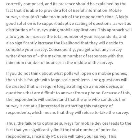
correctly composed, and its presence should be explained by the
fact that it is able to provide a lot of useful information. Mobile
surveys shouldn’t take too much of the respondent’s time. A fairly
good solution is to support adaptive scaling of questions, as well as
distribution of surveys using mobile applications. This approach will
allow you to increase the total number of your respondents, and
also significantly increase the likelihood that they will decide to
complete your survey. Consequently, you get what any survey
writer dreams of – the maximum number of responses with the
minimum number of bounces in the middle of the survey.
If you do not think about what polls will open on mobile phones,
then this is fraught with large-scale problems. Long questions will
be created that will require long scrolling on a mobile device, or
questions that are difficult to answer from a phone. Because of this,
the respondents will understand that the one who conducts the
survey is not at all interested in attracting this category of
respondents, which means that they will refuse to take the survey.
Thus, the failure to optimize surveys for mobile devices leads to the
fact that you significantly limit the total number of potential
respondents, since only PC users will take your survey. This