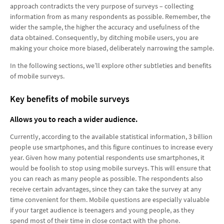
approach contradicts the very purpose of surveys – collecting
information from as many respondents as possible. Remember, the
wider the sample, the higher the accuracy and usefulness of the
data obtained. Consequently, by ditching mobile users, you are
making your choice more biased, deliberately narrowing the sample.
In the following sections, we’ll explore other subtleties and benefits
of mobile surveys.
Key benefits of mobile surveys
Allows you to reach a wider audience.
Currently, according to the available statistical information, 3 billion
people use smartphones, and this figure continues to increase every
year. Given how many potential respondents use smartphones, it
would be foolish to stop using mobile surveys. This will ensure that
you can reach as many people as possible. The respondents also
receive certain advantages, since they can take the survey at any
time convenient for them. Mobile questions are especially valuable
if your target audience is teenagers and young people, as they
spend most of their time in close contact with the phone.