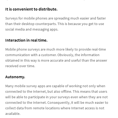
It is convenient to distribute.
Surveys for mobile phones are spreading much easier and faster
than their desktop counterparts. This is because you get to use
social media and messaging apps.
Interaction in real time.
Mobile phone surveys are much more likely to provide real-time
communication with a customer. Obviously, the information
obtained in this way is more accurate and useful than the answer
received over time.
Autonomy.
Many mobile survey apps are capable of working not only when
connected to the Internet, but also offline. This means that users
will be able to participate in your surveys even when they are not
connected to the Internet. Consequently, it will be much easier to
collect data from remote locations where Internet access is not
available.