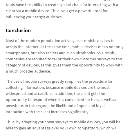
tools have the ability to create special chats for interacting with a
client via a mobile device. Thus, you get a powerful tool for
influencing your target audience.
Conclusion
Most of the modern population actively uses mobile devices to
access the Internet. At the same time, mobile devices mean not only
smartphones, but also tablets and even ultrabooks. As a result,
companies are required to tailor their own customer surveys to this
category of devices, as this gives them the opportunity to work with
a much broader audience.
The use of mobile surveys greatly simplifies the procedure for
collecting information, because mobile devices are the most
widespread and accessible. In addition, the client gets the
opportunity to respond when it is convenient for him, as well as
anywhere. In this regard, the likelihood of open and loyal
interaction with the client increases significantly.
Thus, by adapting your own surveys to mobile devices, you will be
able to gain an advantage over your own competitors, which will