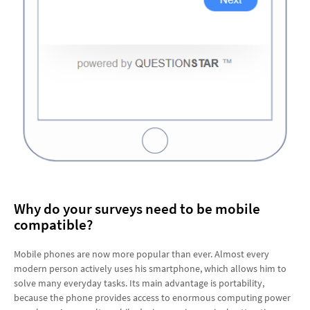
Why do your surveys need to be mobile
compatible?
Mobile phones are now more popular than ever. Almost every
modern person actively uses his smartphone, which allows him to
solve many everyday tasks. Its main advantage is portability,
because the phone provides access to enormous computing power