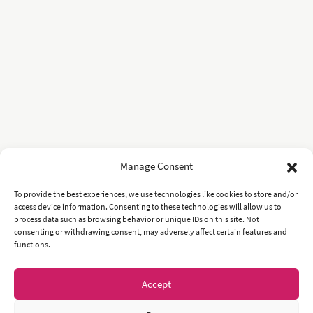
Manage Consent
To provide the best experiences, we use technologies like cookies to store and/or
access device information. Consenting to these technologies will allow us to
process data such as browsing behavior or unique IDs on this site. Not
consenting or withdrawing consent, may adversely affect certain features and
functions.
Accept