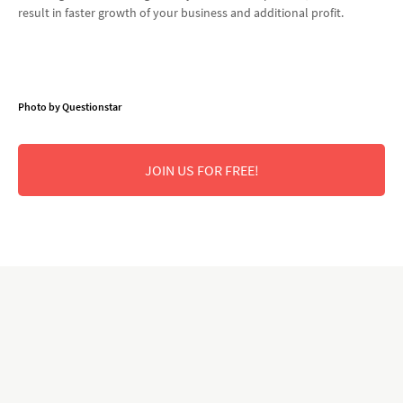
result in faster growth of your business and additional profit.
Photo by Questionstar
JOIN US FOR FREE!