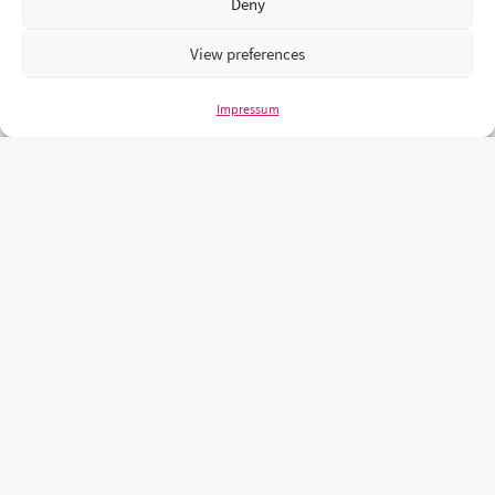
Deny
View preferences
Impressum
Unsere Kunden sind namhafte und weltweit führende Unternehmen
und Universitäten wie z.B.: