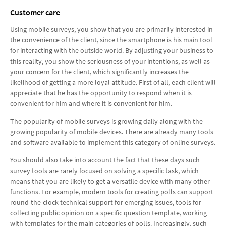
Customer care
Using mobile surveys, you show that you are primarily interested in
the convenience of the client, since the smartphone is his main tool
for interacting with the outside world. By adjusting your business to
this reality, you show the seriousness of your intentions, as well as
your concern for the client, which significantly increases the
likelihood of getting a more loyal attitude. First of all, each client will
appreciate that he has the opportunity to respond when it is
convenient for him and where it is convenient for him.
The popularity of mobile surveys is growing daily along with the
growing popularity of mobile devices. There are already many tools
and software available to implement this category of online surveys.
You should also take into account the fact that these days such
survey tools are rarely focused on solving a specific task, which
means that you are likely to get a versatile device with many other
functions. For example, modern tools for creating polls can support
round-the-clock technical support for emerging issues, tools for
collecting public opinion on a specific question template, working
with templates for the main categories of polls. Increasingly, such