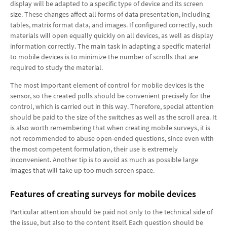
display will be adapted to a specific type of device and its screen
size. These changes affect all forms of data presentation, including
tables, matrix format data, and images. If configured correctly, such
materials will open equally quickly on all devices, as well as display
information correctly. The main task in adapting a specific material
to mobile devices is to minimize the number of scrolls that are
required to study the material.
The most important element of control for mobile devices is the
sensor, so the created polls should be convenient precisely for the
control, which is carried out in this way. Therefore, special attention
should be paid to the size of the switches as well as the scroll area. It
is also worth remembering that when creating mobile surveys, it is
not recommended to abuse open-ended questions, since even with
the most competent formulation, their use is extremely
inconvenient. Another tip is to avoid as much as possible large
images that will take up too much screen space.
Features of creating surveys for mobile devices
Particular attention should be paid not only to the technical side of
the issue, but also to the content itself. Each question should be