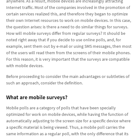
anywhere. As a result, mobile devices are increasingly attracting
Internet traffic. Most of the companies involved in the promotion of
certain services realized this, and therefore they began to optimize
their own Internet resources to work on mobile devices. In this case,
the question arises: is there a need to do similar things for surveys.
How will mobile surveys differ from regular surveys? It should be
noted right away that if you decide to use online polls, and, for
example, sent them out by e-mail or using SMS messages, then most
of the users will read them from the screens of their mobile phones.
For this reason, it is very important that the surveys are compatible
with mobile devices.
Before proceeding to consider the main advantages or subtleties of
such an approach, consider the definition.
What are mobile surveys?
Mobile polls are a category of polls that have been specially
optimized for work on mobile devices, while having the function of
automatically adjusting to the screen size for a specific device where
a specific material is being viewed. Thus, a mobile poll carries the
same information as a regular poll, with the only difference that its