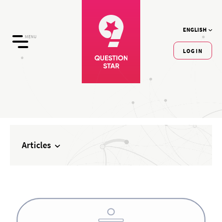
ENGLISH
MENU
LOGIN
Articles