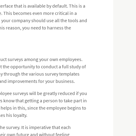
face that is available by default. This is a
. This becomes even more critical in a
, your company should use all the tools and
this reason, you need to harness the
nduct surveys among your own employees.
 the opportunity to conduct a full study of
y through the various survey templates
s and improvements for your business.
loyee surveys will be greatly reduced if you
know that getting a person to take part in
helps in this, since the employee begins to
s his loyalty.
e survey. It is imperative that each
heir own future and without feeling