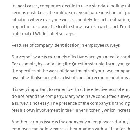
In most cases, companies decide to use a standard polling inter
serious mistake as the online survey software must be unique
situation where everyone works remotely. In such a situation
opportunities available to it to showcase its own brand. For 
potential of White Label surveys.
Features of company identification in employee surveys
Survey software is extremely effective when you need to co
For example, by contacting the Questionstar platform, you get
the specifics of the work of departments of your own compan
available. It also provides a list of specific recommendation
It is very important to remember that the effectiveness of emp
do not brand the company. Many who have conducted surveys 
a survey is not easy. The presence of the company’s branding 
feel his own involvement in the “inner kitchen”, which increase
Another serious issue is the anonymity of employees during th
employee can boldly express their opinion without fear for t