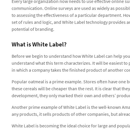
Every large organization now needs to use effective online sur
communication. Online surveys are used as widely as possib
to assessing the effectiveness of a particular department. H
set of rules and logic, and White Label technology provides a
potential of branding.
What is White Label?
Before we begin to understand how White Label can help your
understand what this term characterizes. It will be easiest t
in which a company takes the finished product of another co
Popular oatmeal is a prime example. Stores often have one br
these cereals will be cheaper than the rest. It is clear that 
development, they only marked their own and others’ products
Another prime example of White Label is the well-known Ama
any products, it sells products of other companies, but alrea
White Label is becoming the ideal choice for large and popu