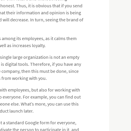
honest. Thus, it is obvious that if you send
that their information and opinion is being
 will decrease. In turn, seeing the brand of
ys among its employees, as it calms them
ll as increases loyalty.
 single large organization is not an empty
s digital tools. Therefore, if you have any
the company, then this must be done, since
es from working with you.
with employees, but also for working with
to everyone. For example, you can find out
one else. What’s more, you can use this
duct launch later.
t a standard Google form for everyone,
ivate the person to participate in it, and