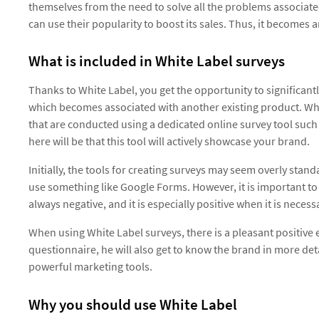
themselves from the need to solve all the problems associated
can use their popularity to boost its sales. Thus, it becomes a
What is included in White Label surveys
Thanks to White Label, you get the opportunity to significan
which becomes associated with another existing product. Whi
that are conducted using a dedicated online survey tool such
here will be that this tool will actively showcase your brand.
Initially, the tools for creating surveys may seem overly stand
use something like Google Forms. However, it is important to
always negative, and it is especially positive when it is neces
When using White Label surveys, there is a pleasant positive ef
questionnaire, he will also get to know the brand in more det
powerful marketing tools.
Why you should use White Label