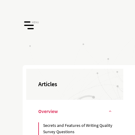
MENU
Articles
Overview
Secrets and Features of Writing Quality
Survey Questions