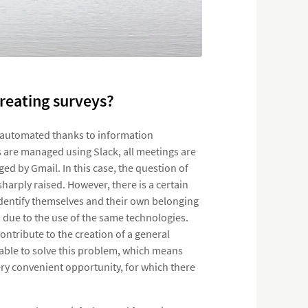
reating surveys?
re automated thanks to information
 are managed using Slack, all meetings are
d by Gmail. In this case, the question of
harply raised. However, there is a certain
 identify themselves and their own belonging
 due to the use of the same technologies.
tribute to the creation of a general
ble to solve this problem, which means
ery convenient opportunity, for which there