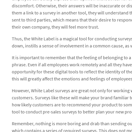
discomfort. Otherwise, their answers will be inaccurate or dis
them a link to a survey in another tool, they will understand 
sent to third parties, which means that their desire to respond
their own company, they will feel more trust.
Thus, the White Label is a magical tool for conducting surve
down, instills a sense of involvement in a common cause, as we
It is important to remember that the feeling of belonging to a
phrase. Even if all employees work remotely and all they have i
opportunity for these digital tools to reflect the identity of 
this will greatly affect the emotions and feelings of employe
However, White Label surveys are great not only for working 
customers. Surveys like these will make your brand familiar 
how likely customers are to recommend your product to some
tool to conduct pre-sales surveys to better plan your new pro
Remember, nothing is more boring and drab than sending ou
which contains a series of required surveys. This does not mot