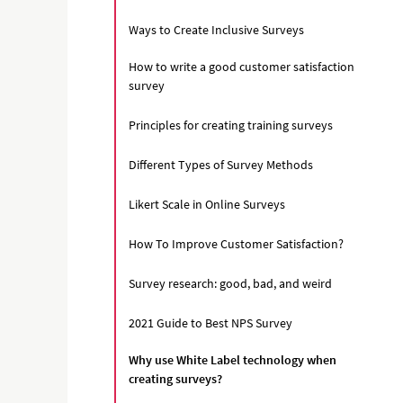
Ways to Create Inclusive Surveys
How to write a good customer satisfaction
survey
Principles for creating training surveys
Different Types of Survey Methods
Likert Scale in Online Surveys
How To Improve Customer Satisfaction?
Survey research: good, bad, and weird
2021 Guide to Best NPS Survey
Why use White Label technology when
creating surveys?