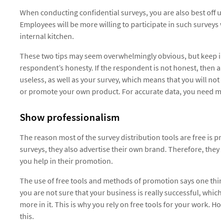
When conducting confidential surveys, you are also best off u
Employees will be more willing to participate in such surveys
internal kitchen.
These two tips may seem overwhelmingly obvious, but keep i
respondent’s honesty. If the respondent is not honest, then a
useless, as well as your survey, which means that you will no
or promote your own product. For accurate data, you need m
Show professionalism
The reason most of the survey distribution tools are free is 
surveys, they also advertise their own brand. Therefore, they 
you help in their promotion.
The use of free tools and methods of promotion says one thi
you are not sure that your business is really successful, whic
more in it. This is why you rely on free tools for your work. 
this.