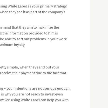
sing White Label as your primary strategy.
 when they see it as part of the company’s
n mind that they aim to maximize the
ll the information provided to him is
t be able to sort out problems in your work
aximum loyalty.
pretty simple, when they send out your
receive their payment due to the fact that
ng – your intentions are not serious enough,
h is why you are not ready to invest even
However, using White Label can help you with