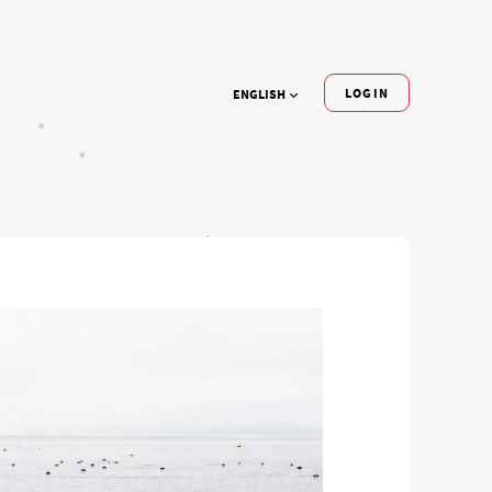
LOGIN
ENGLISH