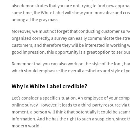
also demonstrates that you are not trying to find new approac
same time, the White Label will show your innovative and cre
among all the gray mass.
Moreover, we must not forget that conducting customer survey
organized correctly, a survey can easily communicate the str
customers, and therefore they will be interested in working 
good impression, this opportunity is a great option to seriously
Remember that you can also work on the style of the font, b
which should emphasize the overall aesthetics and style of 
Why is White Label credible?
Let’s consider a specific situation. An employee of your compa
online survey. However, it leads to a third-party resource via 
moment, a person will think that potentially it could be scam
information. And he has the right to such a suspicion, since t
modern world.