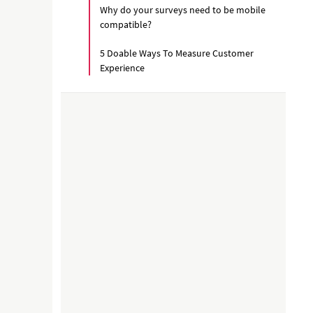
Why do your surveys need to be mobile
compatible?
5 Doable Ways To Measure Customer
Experience