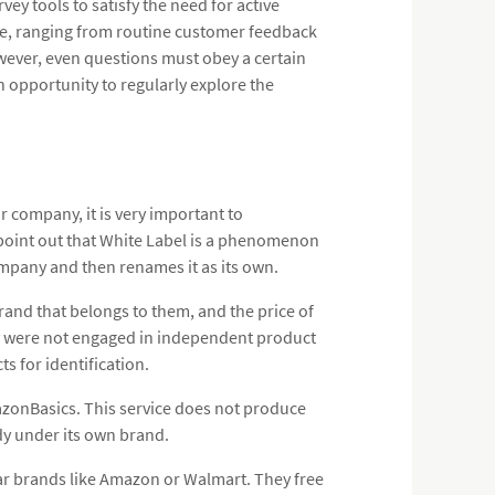
vey tools to satisfy the need for active
le, ranging from routine customer feedback
owever, even questions must obey a certain
n opportunity to regularly explore the
 company, it is very important to
o point out that White Label is a phenomenon
mpany and then renames it as its own.
and that belongs to them, and the price of
they were not engaged in independent product
 for identification.
zonBasics. This service does not produce
dy under its own brand.
lar brands like Amazon or Walmart. They free