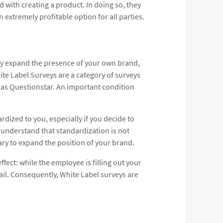
 with creating a product. In doing so, they
n extremely profitable option for all parties.
tly expand the presence of your own brand,
te Label Surveys are a category of surveys
 as Questionstar. An important condition
ardized to you, especially if you decide to
 understand that standardization is not
sary to expand the position of your brand.
fect: while the employee is filling out your
ail. Consequently, White Label surveys are