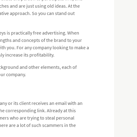
hes and are just using old ideas. At the
ative approach. So you can stand out
s is practically free advertising. When
engths and concepts of the brand to your
with you. For any company looking to make a
 increase its profitability.
ackground and other elements, each of
your company.
ny or its client receives an email with an
the corresponding link. Already at this
mers who are trying to steal personal
here are a lot of such scammers in the