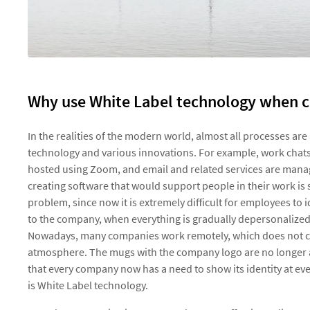
Why use White Label technology when c
In the realities of the modern world, almost all processes a
technology and various innovations. For example, work chats
hosted using Zoom, and email and related services are manage
creating software that would support people in their work is s
problem, since now it is extremely difficult for employees to
to the company, when everything is gradually depersonalized
Nowadays, many companies work remotely, which does not con
atmosphere. The mugs with the company logo are no longer a
that every company now has a need to show its identity at ev
is White Label technology.