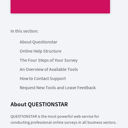
In this section:
About Questionstar
Online Help Structure
The Four Steps of Your Survey
An Overview of Available Tools
How to Contact Support
Request New Tools and Leave Feedback
About QUESTIONSTAR
QUESTIONSTAR is the most powerful web service for
conducting professional online surveys in all business sectors.