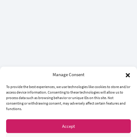
Manage Consent
To provide the best experiences, we use technologies like cookies to store and/or
access device information. Consenting to these technologies will allow us to
process data such as browsing behavior or unique IDs on this site. Not
consenting or withdrawing consent, may adversely affect certain features and
functions.
Accept