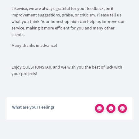
Likewise, we are always grateful for your feedback, be it
improvement suggestions, praise, or criticism. Please tell us
what you think. Your honest opinion can help us improve our
service, making it more efficient for you and many other
clients.
Many thanks in advance!
Enjoy QUESTIONSTAR, and we wish you the best of luck with
your projects!
What are your Feelings