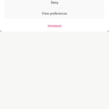
Deny
View preferences
Impressum
Unsere Kunden sind namhafte und weltweit führende Unternehmen
und Universitäten wie z.B.: