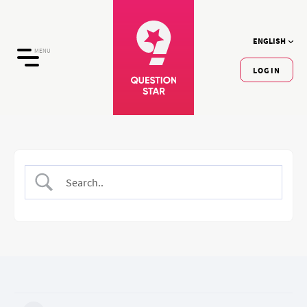
ENGLISH
MENU
LOGIN