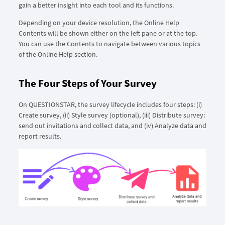
gain a better insight into each tool and its functions.
Depending on your device resolution, the Online Help
Contents will be shown either on the left pane or at the top.
You can use the Contents to navigate between various topics
of the Online Help section.
The Four Steps of Your Survey
On QUESTIONSTAR, the survey lifecycle includes four steps: (i)
Create survey, (ii) Style survey (optional), (iii) Distribute survey:
send out invitations and collect data, and (iv) Analyze data and
report results.