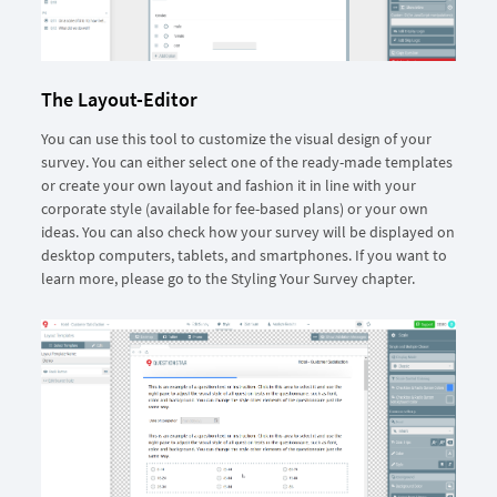
The Layout-Editor
You can use this tool to customize the visual design of your
survey. You can either select one of the ready-made templates
or create your own layout and fashion it in line with your
corporate style (available for fee-based plans) or your own
ideas. You can also check how your survey will be displayed on
desktop computers, tablets, and smartphones. If you want to
learn more, please go to the Styling Your Survey chapter.