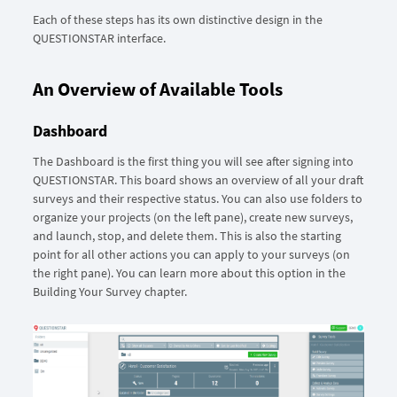
Each of these steps has its own distinctive design in the
QUESTIONSTAR interface.
An Overview of Available Tools
Dashboard
The Dashboard is the first thing you will see after signing into
QUESTIONSTAR. This board shows an overview of all your draft
surveys and their respective status. You can also use folders to
organize your projects (on the left pane), create new surveys,
and launch, stop, and delete them. This is also the starting
point for all other actions you can apply to your surveys (on
the right pane). You can learn more about this option in the
Building Your Survey chapter.