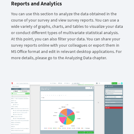
Reports and Analytics
You can use this section to analyze the data obtained in the
course of your survey and view survey reports. You can use a
wide variety of graphs, charts, and tables to visualize your data
or conduct different types of multivariate statistical analysis.
At this point, you can also filter your data. You can share your
survey reports online with your colleagues or export them in
MS Office format and edit in relevant desktop applications. For
more details, please go to the Analyzing Data chapter.