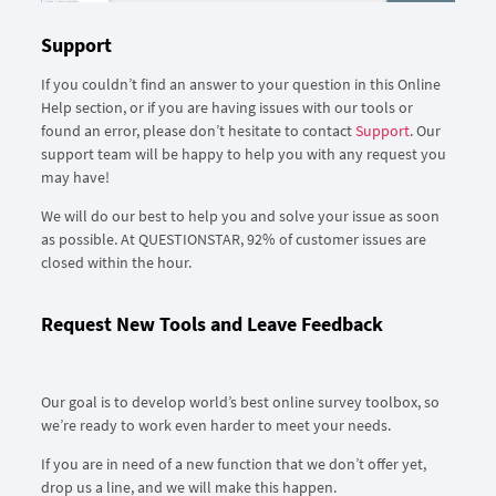
Support
If you couldn’t find an answer to your question in this Online
Help section, or if you are having issues with our tools or
found an error, please don’t hesitate to contact
Support
. Our
support team will be happy to help you with any request you
may have!
We will do our best to help you and solve your issue as soon
as possible. At QUESTIONSTAR, 92% of customer issues are
closed within the hour.
Request New Tools and Leave Feedback
Our goal is to develop world’s best online survey toolbox, so
we’re ready to work even harder to meet your needs.
If you are in need of a new function that we don’t offer yet,
drop us a line, and we will make this happen.