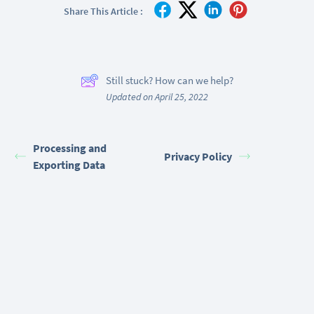
Share This Article :
Still stuck? How can we help?
Updated on April 25, 2022
Processing and
Privacy Policy
Exporting Data