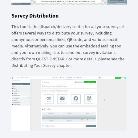
Survey Distribution
This tool is the dispatch/delivery center for all your surveys; it
offers several ways to distribute your survey, including
anonymous or personal links, QR code, and various social
media. Alternatively, you can use the embedded Mailing tool
and your own mailing lists to send out survey invitations
directly from QUESTIONSTAR. For more details, please see the
Distributing Your Survey chapter.