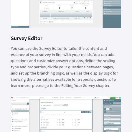
Survey Editor
You can use the Survey Editor to tailor the content and
essence of your survey in line with your needs. You can add
questions and customize answer options, define the scaling
type and properties, divide your questions between pages,
and set up the branching logic, as well as the display logic for
showing the alternatives available for a specific question. To
learn more, please go to the Editing Your Survey chapter.