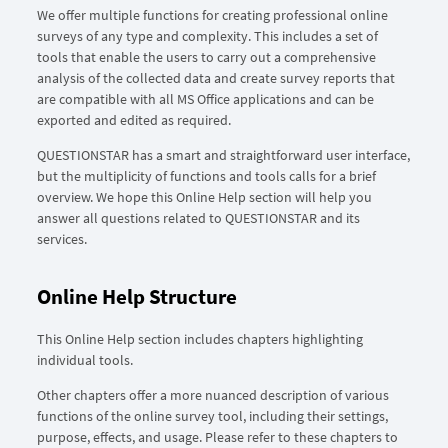
We offer multiple functions for creating professional online
surveys of any type and complexity. This includes a set of
tools that enable the users to carry out a comprehensive
analysis of the collected data and create survey reports that
are compatible with all MS Office applications and can be
exported and edited as required.
QUESTIONSTAR has a smart and straightforward user interface,
but the multiplicity of functions and tools calls for a brief
overview. We hope this Online Help section will help you
answer all questions related to QUESTIONSTAR and its
services.
Online Help Structure
This Online Help section includes chapters highlighting
individual tools.
Other chapters offer a more nuanced description of various
functions of the online survey tool, including their settings,
purpose, effects, and usage. Please refer to these chapters to