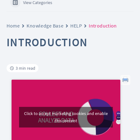
View Categories
Home
Knowledge Base
HELP
Introduction
INTRODUCTION
3 min read
Click to accept marketing cookies and enable
this content